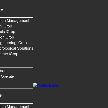
re
ation Management
n iCrop
cts iCrop
or iCrop
gineering iCrop
rological Solutions
rate iCrop
Please
Login
or
Register
to create posts and topics.
Team
 Operate
e
ation Management