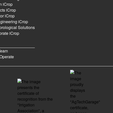
n iCrop
cts iCrop
ics
or iCrop
gineering iCrop
rological Solutions
rate iCrop
0
0
6
Posts
Views
Users
Team
Operate