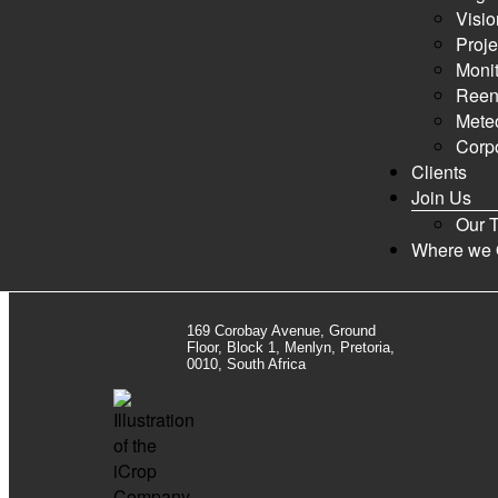
0 Topics · 0 Posts
Visio
Proje
New posts
Nothing new
Mark All Read
Show Unread Top
Monit
Reen
Statistics
Meteo
Corpo
0
Clients
Topics
Join Us
Our 
Newest Member:
Marketing iCrop
·
Currently Online:
1 Guest
Where we 
169 Corobay Avenue, Ground
Floor, Block 1, Menlyn, Pretoria,
0010, South Africa