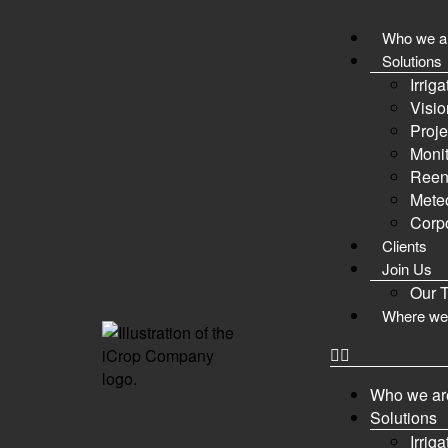
Who we a
Forum
Solutions
Irrig
Visio
Proje
Monit
Forum
Members
Activity
Login
Register
Reen
Meteo
Forum
Corpo
Clients
Join Us
Our 
Where we
Forum
Example Category
Who we ar
First Forum
Solutions
My first forum.
Irrig