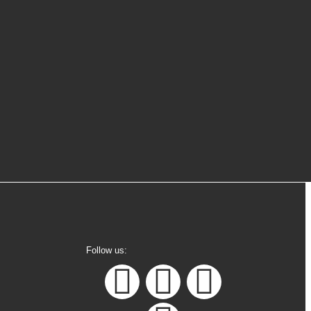
1
Online
Follow us: