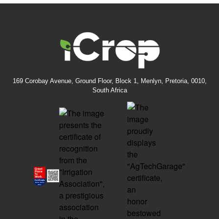
169 Corobay Avenue, Ground Floor, Block 1, Menlyn, Pretoria, 0010,
South Africa