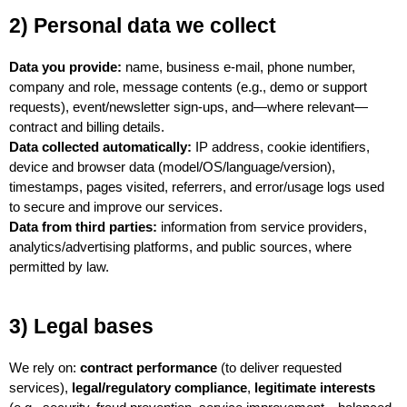
2) Personal data we collect
Data you provide:
 name, business e-mail, phone number, 
company and role, message contents (e.g., demo or support 
requests), event/newsletter sign-ups, and—where relevant—
contract and billing details.
Data collected automatically:
 IP address, cookie identifiers, 
device and browser data (model/OS/language/version), 
timestamps, pages visited, referrers, and error/usage logs used 
to secure and improve our services.
Data from third parties:
 information from service providers, 
analytics/advertising platforms, and public sources, where 
permitted by law.
3) Legal bases
We rely on: 
contract performance
 (to deliver requested 
services), 
legal/regulatory compliance
, 
legitimate interests