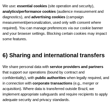
We use: 
essential cookies
 (site operation and security), 
analytics/performance cookies
 (audience measurement and 
diagnostics), and 
advertising cookies
 (campaign 
measurement/personalization, used only with consent where 
required). You can manage preferences via our cookie banner 
and your browser settings. Blocking certain cookies may impact 
some features.
6) Sharing and international transfers
We share personal data with 
service providers and partners
that support our operations (bound by contract and 
confidentiality), with 
public authorities
 when legally required, and 
in connection with 
corporate transactions
 (e.g., merger or 
acquisition). Where data is transferred outside Brazil, we 
implement appropriate safeguards and require recipients to apply 
adequate security and privacy standards.