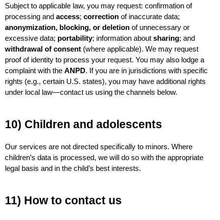
Subject to applicable law, you may request: confirmation of 
processing and 
access
; 
correction
 of inaccurate data; 
anonymization, blocking, or deletion
 of unnecessary or 
excessive data; 
portability
; information about 
sharing
; and 
withdrawal of consent
 (where applicable). We may request 
proof of identity to process your request. You may also lodge a 
complaint with the 
ANPD
. If you are in jurisdictions with specific 
rights (e.g., certain U.S. states), you may have additional rights 
under local law—contact us using the channels below.
10) Children and adolescents
Our services are not directed specifically to minors. Where 
children’s data is processed, we will do so with the appropriate 
legal basis and in the child’s best interests.
11) How to contact us