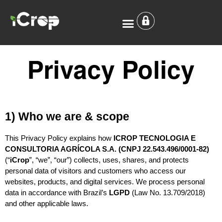
Privacy Policy
Who we are
Where we Operate
Privacy Policy
1) Who we are & scope
This Privacy Policy explains how 
ICROP TECNOLOGIA E 
CONSULTORIA AGRÍCOLA S.A. (CNPJ 22.543.496/0001-82)
(“
iCrop
”, “we”, “our”) collects, uses, shares, and protects 
personal data of visitors and customers who access our 
websites, products, and digital services. We process personal 
data in accordance with Brazil’s 
LGPD
 (Law No. 13.709/2018) 
and other applicable laws.