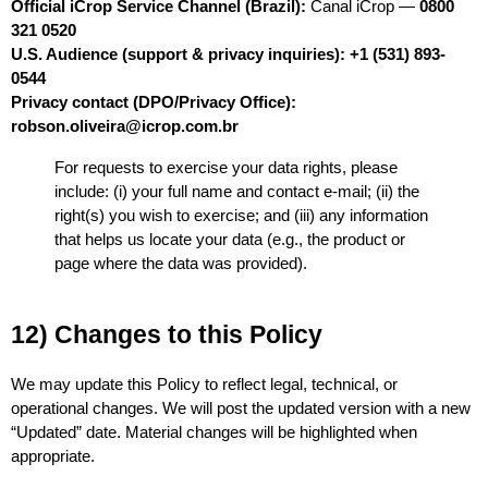
Official iCrop Service Channel (Brazil):
 Canal iCrop — 
0800 
321 0520
U.S. Audience (support & privacy inquiries):
+1 (531) 893-
0544
Privacy contact (DPO/Privacy Office):
robson.oliveira@icrop.com.br
For requests to exercise your data rights, please 
include: (i) your full name and contact e-mail; (ii) the 
right(s) you wish to exercise; and (iii) any information 
that helps us locate your data (e.g., the product or 
page where the data was provided).
12) Changes to this Policy
We may update this Policy to reflect legal, technical, or 
operational changes. We will post the updated version with a new 
“Updated” date. Material changes will be highlighted when 
appropriate.