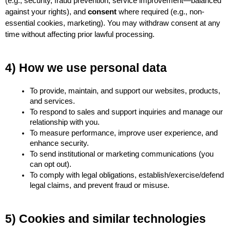
(e.g., security, fraud prevention, service improvement—balanced 
against your rights), and 
consent
 where required (e.g., non-
essential cookies, marketing). You may withdraw consent at any 
time without affecting prior lawful processing.
4) How we use personal data
To provide, maintain, and support our websites, products, 
and services.
To respond to sales and support inquiries and manage our 
relationship with you.
To measure performance, improve user experience, and 
enhance security.
To send institutional or marketing communications (you 
can opt out).
To comply with legal obligations, establish/exercise/defend 
legal claims, and prevent fraud or misuse.
5) Cookies and similar technologies