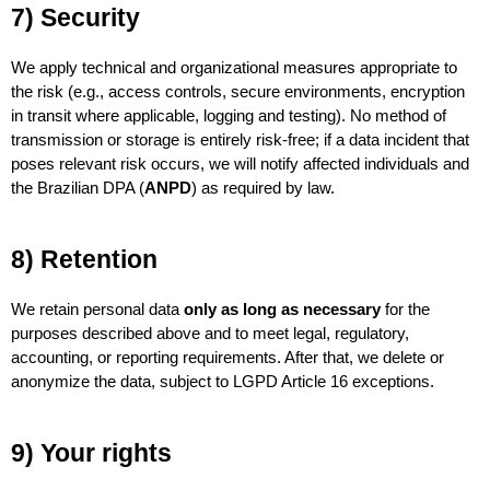
7) Security
We apply technical and organizational measures appropriate to 
the risk (e.g., access controls, secure environments, encryption 
in transit where applicable, logging and testing). No method of 
transmission or storage is entirely risk-free; if a data incident that 
poses relevant risk occurs, we will notify affected individuals and 
the Brazilian DPA (
ANPD
) as required by law.
8) Retention
We retain personal data 
only as long as necessary
 for the 
purposes described above and to meet legal, regulatory, 
accounting, or reporting requirements. After that, we delete or 
anonymize the data, subject to LGPD Article 16 exceptions.
9) Your rights